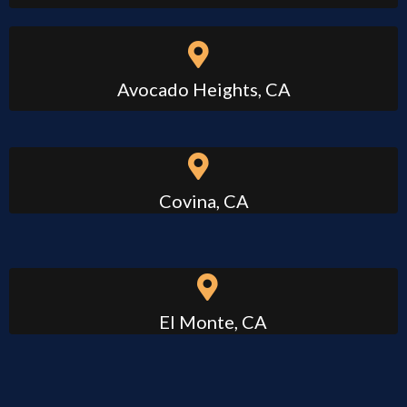
Avocado Heights, CA
Covina, CA
El Monte, CA