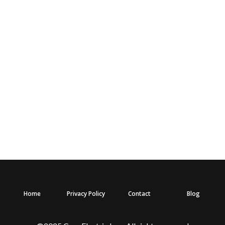
Home
Privacy Policy
Contact
Blog