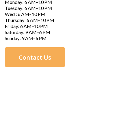
Monday: 6 AM–10 PM
Tuesday: 6 AM–10 PM
Wed : 6 AM–10 PM
Thursday: 6 AM–10 PM
Friday: 6 AM–10 PM
Saturday: 9 AM–6 PM
Sunday: 9 AM–6 PM
Contact Us