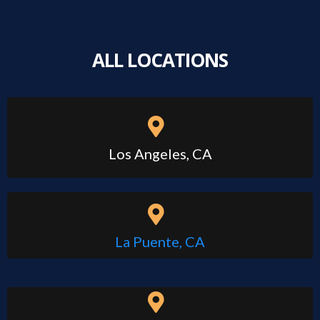
ALL LOCATIONS
Los Angeles, CA
La Puente, CA