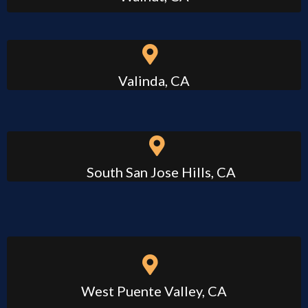
Valinda, CA
South San Jose Hills, CA
West Puente Valley, CA