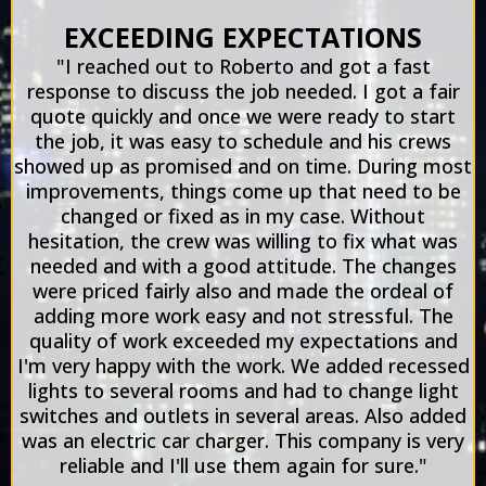
EXCEEDING EXPECTATIONS
"I reached out to Roberto and got a fast
response to discuss the job needed. I got a fair
quote quickly and once we were ready to start
the job, it was easy to schedule and his crews
showed up as promised and on time. During most
improvements, things come up that need to be
changed or fixed as in my case. Without
hesitation, the crew was willing to fix what was
needed and with a good attitude. The changes
were priced fairly also and made the ordeal of
adding more work easy and not stressful. The
quality of work exceeded my expectations and
I'm very happy with the work. We added recessed
lights to several rooms and had to change light
switches and outlets in several areas. Also added
was an electric car charger. This company is very
reliable and I'll use them again for sure."