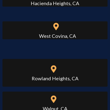
Hacienda Heights, CA
West Covina, CA
Rowland Heights, CA
Walnut, CA