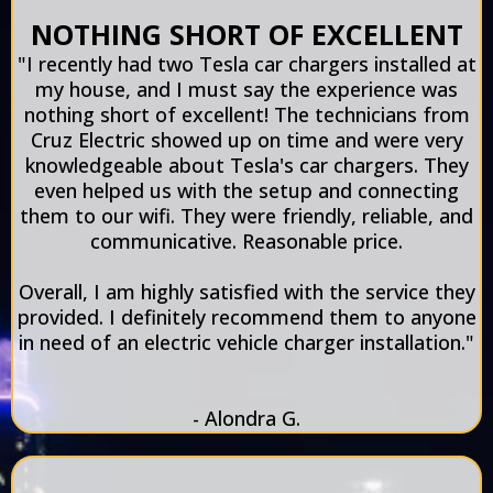
NOTHING SHORT OF EXCELLENT
"I recently had two Tesla car chargers installed at
my house, and I must say the experience was
nothing short of excellent! The technicians from
Cruz Electric showed up on time and were very
knowledgeable about Tesla's car chargers. They
even helped us with the setup and connecting
them to our wifi. They were friendly, reliable, and
communicative. Reasonable price.
Overall, I am highly satisfied with the service they
provided. I definitely recommend them to anyone
in need of an electric vehicle charger installation."
- Alondra G.