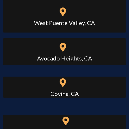
West Puente Valley, CA
Avocado Heights, CA
Covina, CA