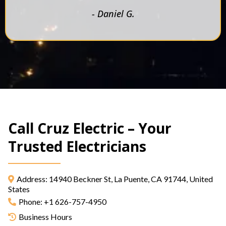
- Daniel G.
Call Cruz Electric – Your
Trusted Electricians
Address: 14940 Beckner St, La Puente, CA 91744, United
States
Phone: +1 626-757-4950
Business Hours