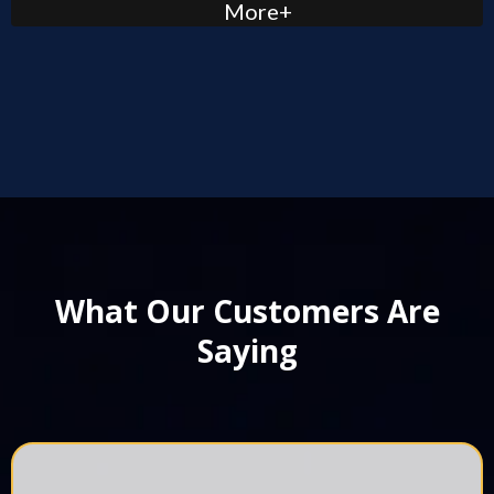
More+
What Our Customers Are
Saying