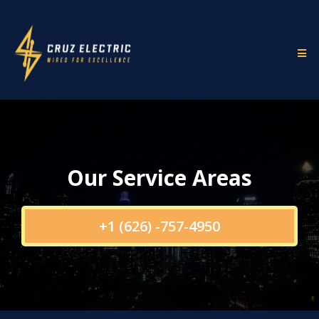
Our Service Areas
+1 (626) -757-4950