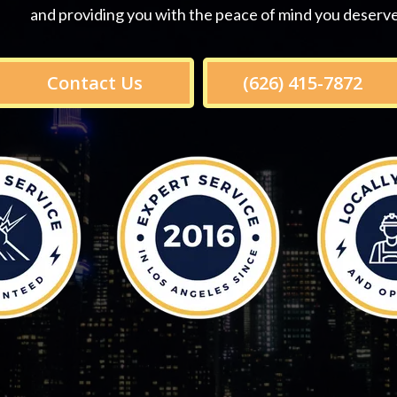
and providing you with the peace of mind you deserve
Contact Us
(626) 415-7872