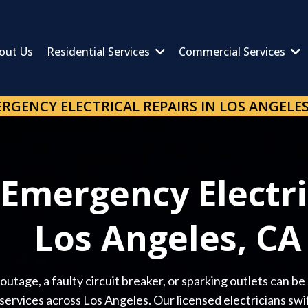
out Us
Residential Services
Commercial Services
RGENCY ELECTRICAL REPAIRS IN LOS ANGELES
 Emergency Electri
Los Angeles, CA
utage, a faulty circuit breaker, or sparking outlets can be
ervices across Los Angeles. Our licensed electricians swift