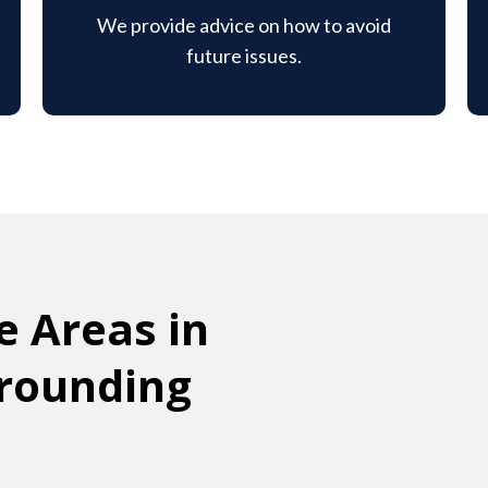
We provide advice on how to avoid
future issues.
e Areas in
rrounding