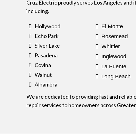
Cruz Electric proudly serves Los Angeles and i
including.
Hollywood
El Monte
Echo Park
Rosemead
Silver Lake
Whittier
Pasadena
Inglewood
Covina
La Puente
Walnut
Long Beach
Alhambra
We are dedicated to providing fast and reliabl
repair services to homeowners across Greater