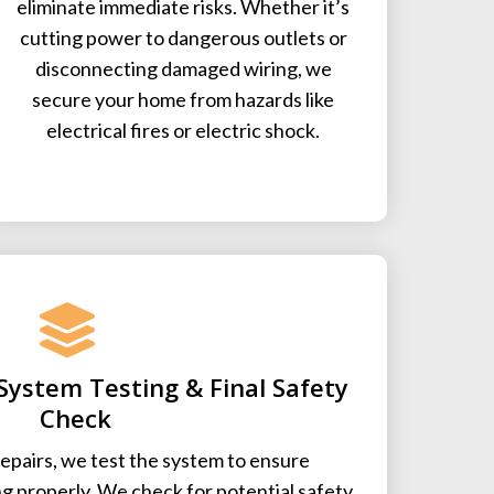
eliminate immediate risks. Whether it’s
cutting power to dangerous outlets or
disconnecting damaged wiring, we
secure your home from hazards like
electrical fires or electric shock.
System Testing & Final Safety
Check
epairs, we test the system to ensure
ng properly. We check for potential safety