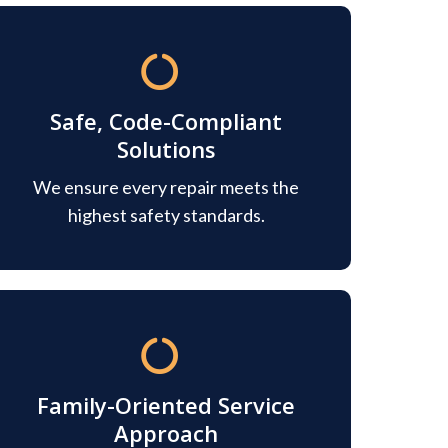
Safe, Code-Compliant
Solutions
We ensure every repair meets the
highest safety standards.
Family-Oriented Service
Approach