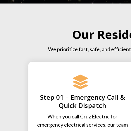
Our Resid
We prioritize fast, safe, and effici
Step 01 – Emergency Call &
Quick Dispatch
When you call Cruz Electric for
emergency electrical services, our team