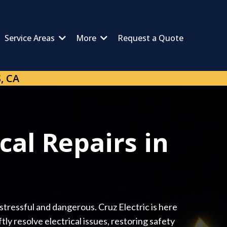
Service Areas
More
Request a Quote
, CA
cal Repairs in
 stressful and dangerous. Cruz Electric is here
ly resolve electrical issues, restoring safety