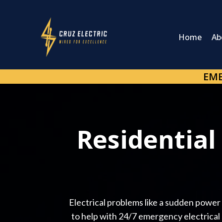
Home
Ab
EME
Residential
Electrical problems like a sudden power o
to help with 24/7 emergency electrical s