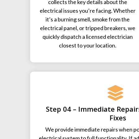
collects the key details about the
electrical issues you’re facing. Whether
it’s a burning smell, smoke from the
electrical panel, or tripped breakers, we
quickly dispatch a licensed electrician
closest to your location.
Step 04 – Immediate Repai
Fixes
We provide immediate repairs when pos
electrical system to full functionality. If a