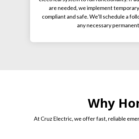
are needed, we implement temporary 
compliant and safe. We’ll schedule a fol
any necessary permanent 
Why Hom
At Cruz Electric, we offer fast, reliable em