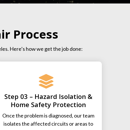
ir Process
eles. Here’s how we get the job done:
Step 03 – Hazard Isolation &
Home Safety Protection
Once the problem is diagnosed, our team
isolates the affected circuits or areas to