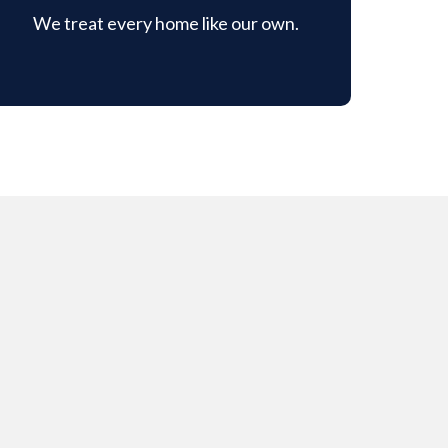
We treat every home like our own.