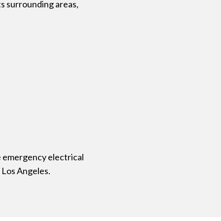
ts surrounding areas,
e emergency electrical
 Los Angeles.