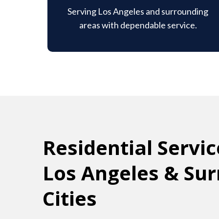
Serving Los Angeles and surrounding
areas with dependable service.
Residential Servic
Los Angeles & Su
Cities