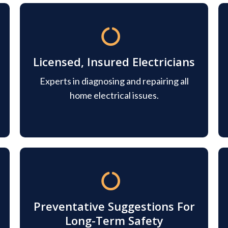
Licensed, Insured Electricians
Experts in diagnosing and repairing all
home electrical issues.
Preventative Suggestions For
Long-Term Safety