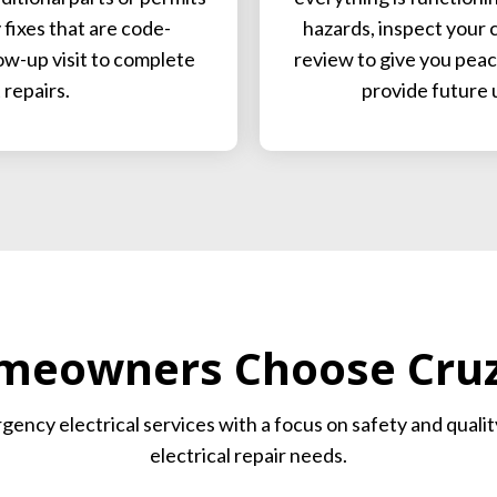
fixes that are code-
hazards, inspect your c
low-up visit to complete
review to give you peace
repairs.
provide future 
eowners Choose Cruz 
ergency electrical services with a focus on safety and qual
electrical repair needs.