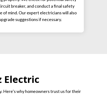
ircuit breaker, and conduct a final safety
 of mind. Our expert electricians will also
upgrade suggestions if necessary.
Electric
ity. Here’s why homeowners trust us for their