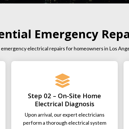
ential Emergency Repa
ent emergency electrical repairs for homeowners in Los Ang
Step 02 – On-Site Home
Electrical Diagnosis
Upon arrival, our expert electricians
perform a thorough electrical system