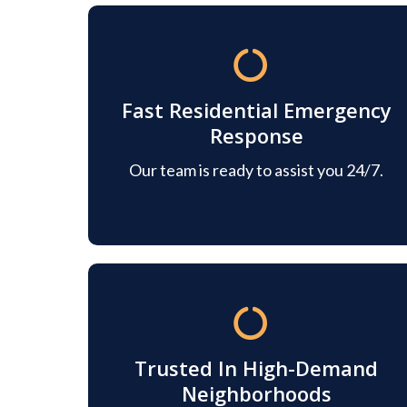
Fast Residential Emergency
Response
Our team is ready to assist you 24/7.
Trusted In High-Demand
Neighborhoods