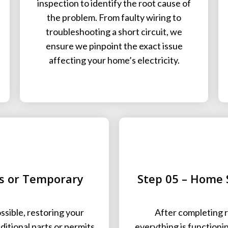
inspection to identify the root cause of
the problem. From faulty wiring to
troubleshooting a short circuit, we
ensure we pinpoint the exact issue
affecting your home’s electricity.
rs or Temporary
Step 05 – Home 
sible, restoring your
After completing r
dditional parts or permits
everything is functioni